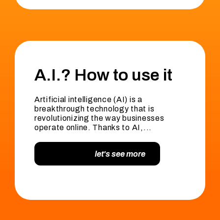
A.I.? How to use it
Artificial intelligence (AI) is a
breakthrough technology that is
revolutionizing the way businesses
operate online. Thanks to AI,...
let's see more