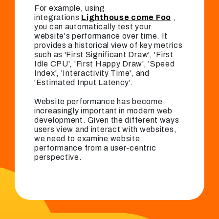
For example, using
integrations
Lighthouse come Foo
,
you can automatically test your
website's performance over time. It
provides a historical view of key metrics
such as 'First Significant Draw', 'First
Idle CPU', 'First Happy Draw', 'Speed ​​
Index', 'Interactivity Time', and
'Estimated Input Latency'.
Website performance has become
increasingly important in modern web
development. Given the different ways
users view and interact with websites,
we need to examine website
performance from a user-centric
perspective.