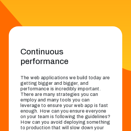
Continuous
performance
The web applications we build today are
getting bigger and bigger, and
performance is incredibly important.
There are many strategies you can
employ and many tools you can
leverage to ensure your web app is fast
enough. How can you ensure everyone
on your team is following the guidelines?
How can you avoid deploying something
to production that will slow down your