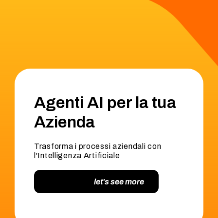
Agenti AI per la tua
Azienda
Trasforma i processi aziendali con
l'Intelligenza Artificiale
let's see more