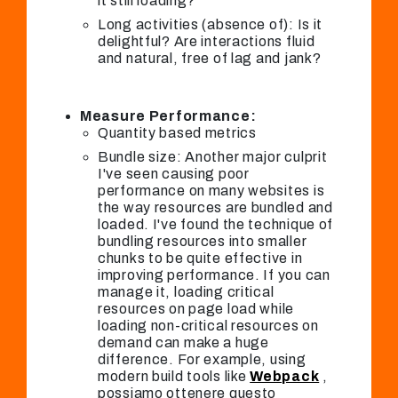
it still loading?
Long activities (absence of): Is it
delightful? Are interactions fluid
and natural, free of lag and jank?
Measure Performance:
Quantity based metrics
Bundle size: Another major culprit
I've seen causing poor
performance on many websites is
the way resources are bundled and
loaded. I've found the technique of
bundling resources into smaller
chunks to be quite effective in
improving performance. If you can
manage it, loading critical
resources on page load while
loading non-critical resources on
demand can make a huge
difference. For example, using
modern build tools like
Webpack
,
possiamo ottenere questo