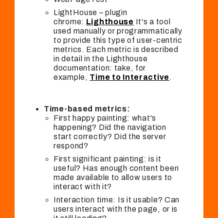
LightHouse – plugin
chrome:
Lighthouse
It's a tool
used manually or programmatically
to provide this type of user-centric
metrics. Each metric is described
in detail in the Lighthouse
documentation: take, for
example,
Time to Interactive
.
Time-based metrics:
First happy painting: what's
happening? Did the navigation
start correctly? Did the server
respond?
First significant painting: is it
useful? Has enough content been
made available to allow users to
interact with it?
Interaction time: Is it usable? Can
users interact with the page, or is