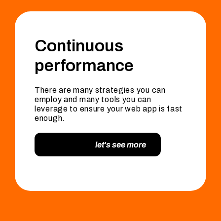
Continuous
performance
There are many strategies you can
employ and many tools you can
leverage to ensure your web app is fast
enough.
let's see more