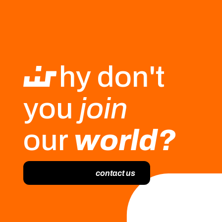
hy don't
you
join
our
world?
contact us