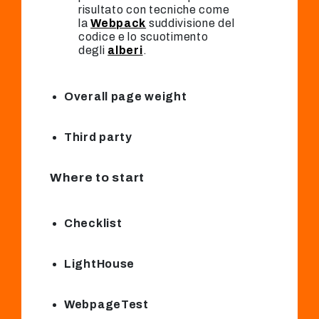
risultato con tecniche come
la
Webpack
suddivisione del
codice e lo scuotimento
degli
alberi
.
Overall page weight
Third party
Where to start
Checklist
LightHouse
WebpageTest