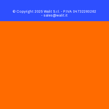
© Copyright 2025 Walit S.r.l. - P.IVA 04732260262
- sales@walit.it