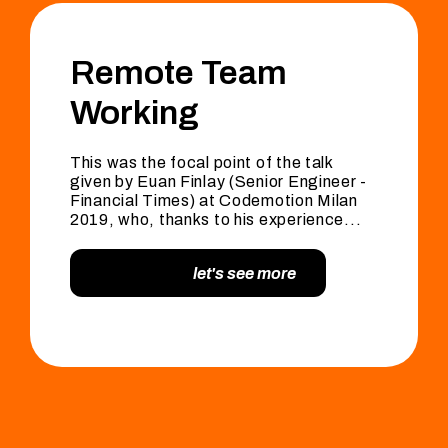
Remote Team
Working
This was the focal point of the talk
given by Euan Finlay (Senior Engineer -
Financial Times) at Codemotion Milan
2019, who, thanks to his experience...
let's see more