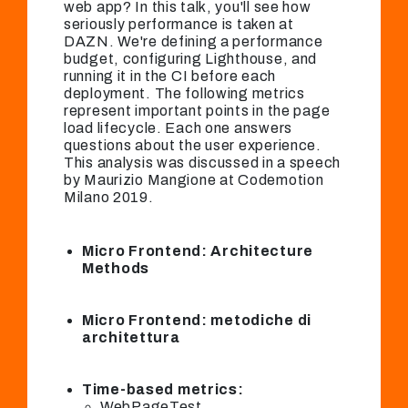
web app? In this talk, you'll see how
seriously performance is taken at
DAZN. We're defining a performance
budget, configuring Lighthouse, and
running it in the CI before each
deployment. The following metrics
represent important points in the page
load lifecycle. Each one answers
questions about the user experience.
This analysis was discussed in a speech
by Maurizio Mangione at Codemotion
Milano 2019.
Micro Frontend: Architecture
Methods
Micro Frontend: metodiche di
architettura
Time-based metrics:
WebPageTest